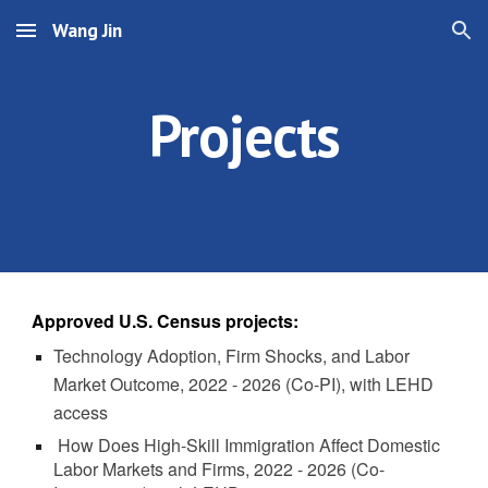
Wang Jin
Skip to main content
Skip to navigation
Projects
Approved U.S. Census projects:
Technology Adoption, Firm Shocks, and Labor
Market Outcome
, 2022 - 2026 (Co-PI), with LEHD
access
How Does High-Skill Immigration Affect Domestic
Labor Markets and Firms, 2022 - 2026
(Co-