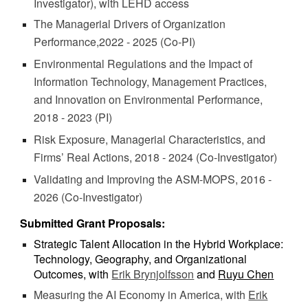
Investigator), with LEHD access
The Managerial Drivers of Organization
Performance,2022 - 2025 (Co-PI)
Environmental Regulations and the Impact of
Information Technology, Management Practices,
and Innovation on Environmental Performance,
2018 - 2023 (PI)
Risk Exposure, Managerial Characteristics, and
Firms’ Real Actions, 2018 - 2024 (Co-Investigator)
Validating and Improving the ASM-MOPS, 2016 -
2026
(Co-Investigator)
Submitted Grant Proposals:
Strategic Talent Allocation in the Hybrid Workplace:
Technology, Geography, and Organizational
Outcomes, with
Erik Brynjolfsson
and
Ruyu Chen
Measuring the AI Economy in America, with
Erik