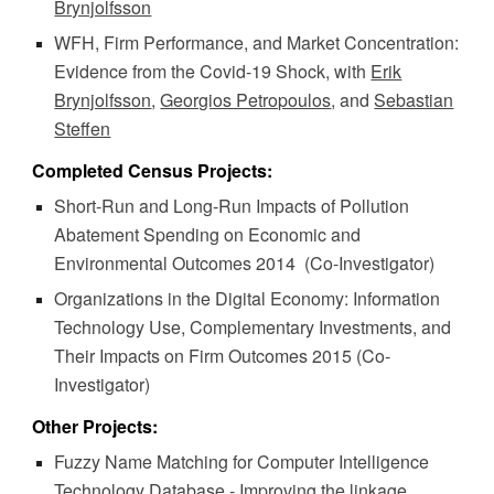
Brynjolfsson
WFH, Firm Performance, and Market Concentration:
Evidence from the Covid-19 Shock, with
Erik
Brynjolfsson
,
Georgios Petropoulos
, and
Sebastian
Steffen
Completed Census Projects:
Short-Run and Long-Run Impacts of Pollution
Abatement Spending on Economic and
Environmental Outcomes 2014
(Co-Investigator)
Organizations in the Digital Economy: Information
Technology Use, Complementary Investments, and
Their Impacts on Firm Outcomes 201
5
(Co-
Investigator)
Other Projects:
Fuzzy Name Matching for Computer Intelligence
Technology Database - Improving the linkage